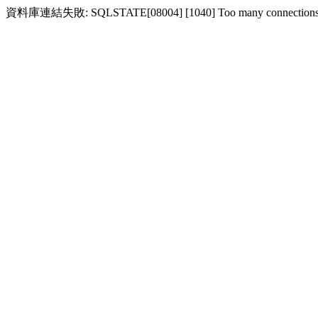
資料庫連結失敗: SQLSTATE[08004] [1040] Too many connection